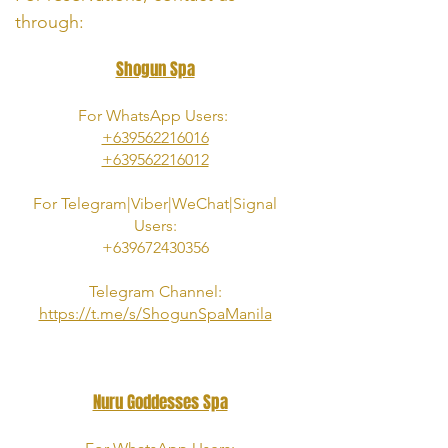
through:
Shogun Spa
For WhatsApp Users:
+639562216016
+639562216012
For
Telegram|Viber|
WeChat|Signal
Users:
+639672430356
Telegram Channel:
https://t.me/s/ShogunSpaManila
Nuru Goddesses Spa