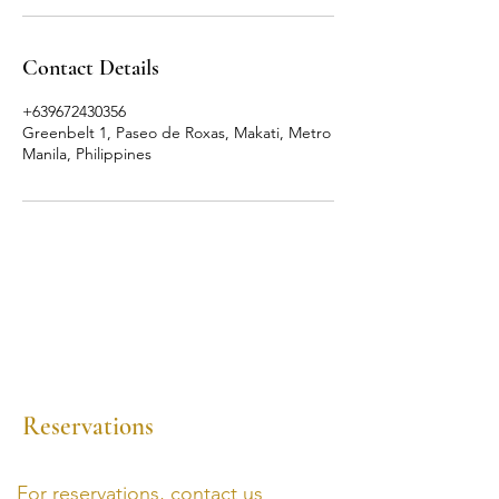
Contact Details
+639672430356
Greenbelt 1, Paseo de Roxas, Makati, Metro
Manila, Philippines
Reservations
For reservations, contact us