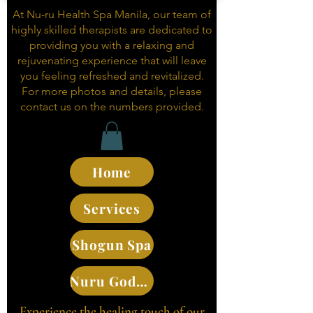
At Nu-ru Health Spa Manila, our team of
highly skilled therapists are dedicated to
providing you with a relaxing and
rejuvenating experience that will leave
you feeling refreshed and revitalized.
For more photos and details, please
contact us on the numbers provided.
Home
Services
Shogun Spa
Nuru Goddesses
Experience the healing touch of our