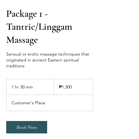
Package 1 -
Tantric/Linggam
Massage
Sensual or erotic massage techniques that
originated in ancient Eastern spiritual
traditions
1,300
Philippine
1 hr 30 min
1
₱1,300
pesos
h
3
Customer's Place
0
m
i
n
Book Now