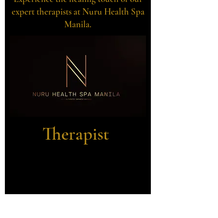
expert therapists at Nuru Health Spa
Manila.
Therapist