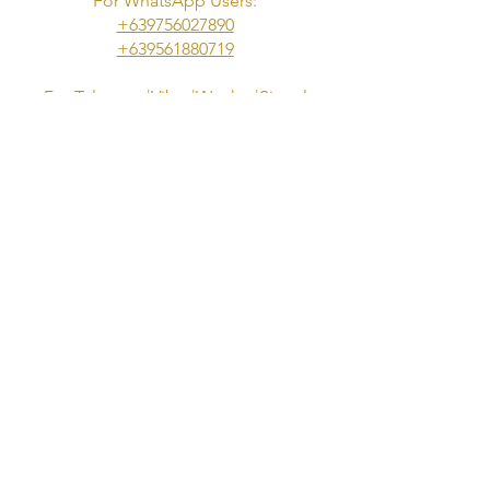
For WhatsApp Users:
+639756027890
​+639561880719
For Telegram|Viber|Wechat|Signal
Users:
+639953833973
Telegram Channel:
https://t.me/s/NuruGoddessesOfManil
a