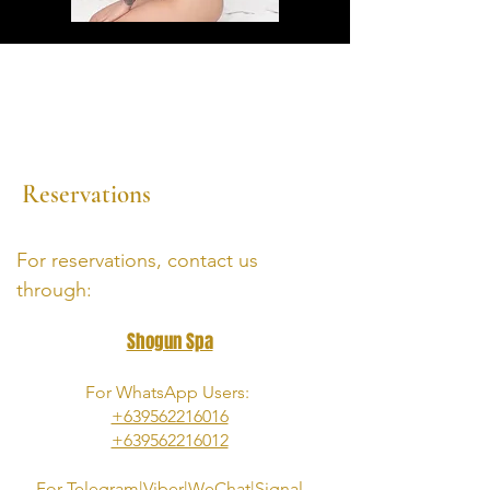
Reservations
For reservations, contact us
through:
Shogun Spa
For WhatsApp Users:
+639562216016
+639562216012
For
Telegram|Viber|
WeChat|Signal