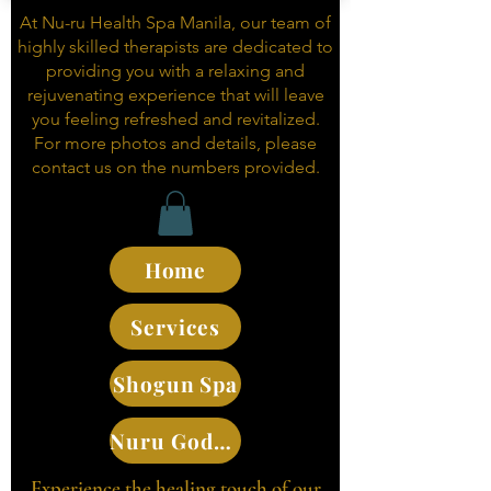
At Nu-ru Health Spa Manila, our team of
highly skilled therapists are dedicated to
providing you with a relaxing and
rejuvenating experience that will leave
you feeling refreshed and revitalized.
For more photos and details, please
contact us on the numbers provided.
Home
Services
Shogun Spa
Nuru Goddesses
Experience the healing touch of our