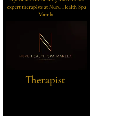
expert therapists at Nuru Health Spa
Manila.
Therapist