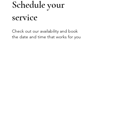
Schedule your
service
Check out our availability and book
the date and time that works for you