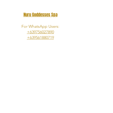
Nuru Goddesses Spa
For WhatsApp Users:
+639756027890
​+639561880719
For Telegram|Viber|Wechat|Signal
Users:
+639953833973
Telegram Channel:
https://t.me/s/NuruGoddessesOfManil
a