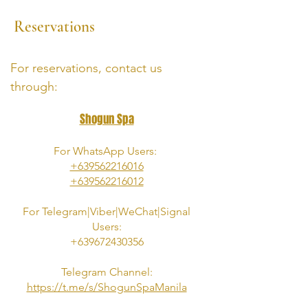
Reservations
For reservations, contact us
through:
Shogun Spa
For WhatsApp Users:
+639562216016
+639562216012
For
Telegram|Viber|
WeChat|Signal
Users:
+639672430356
Telegram Channel:
https://t.me/s/ShogunSpaManila